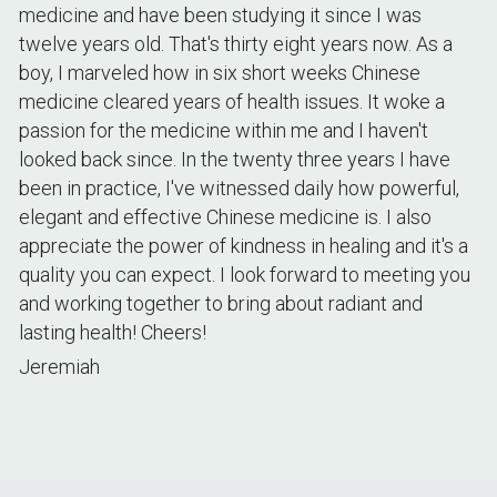
medicine and have been studying it since I was 
twelve years old. That's thirty eight years now. As a 
boy, I marveled how in six short weeks Chinese 
medicine cleared years of health issues. It woke a 
passion for the medicine within me and I haven't 
looked back since. In the twenty three years I have 
been in practice, I've witnessed daily how powerful, 
elegant and effective Chinese medicine is. I also 
appreciate the power of kindness in healing and it's a 
quality you can expect. I look forward to meeting you 
and working together to bring about radiant and 
lasting health! Cheers! 
Jeremiah