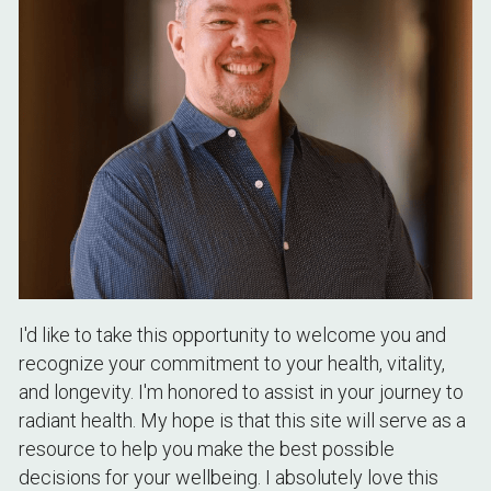
I'd like to take this opportunity to welcome you and 
recognize your commitment to your health, vitality, 
and longevity. I'm honored to assist in your journey to 
radiant health. My hope is that this site will serve as a 
resource to help you make the best possible 
decisions for your wellbeing. I absolutely love this 