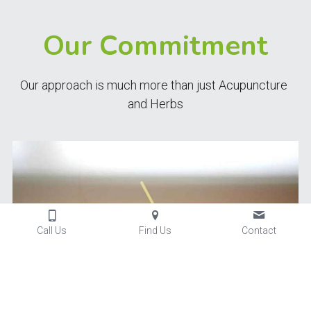
Our Commitment
Our approach is much more than just Acupuncture 
and Herbs
Call Us
Find Us
Contact