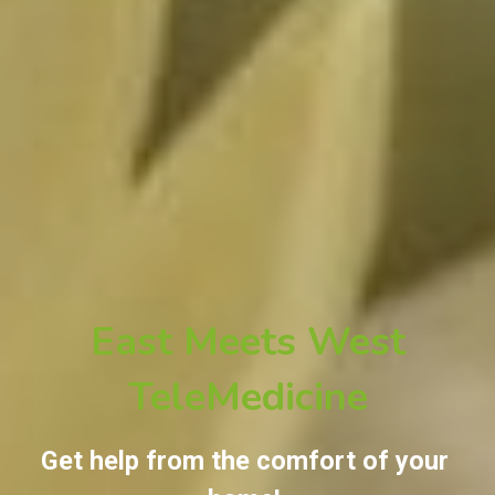
East Meets West
TeleMedicine
Get help from the comfort of your 