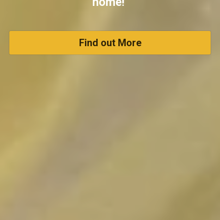
home! 
Find out More