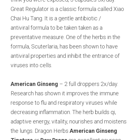
Great Regulator is a classic formula called Xiao 
Chai Hu Tang. It is a gentle antibiotic /
antiviral formula to be taken taken as a 
preventative measure. One of the herbs in the 
formula, Scuterlaria, has been shown to have 
antiviral properties and inhibit the entrance of 
viruses into cells.
American Ginseng
 – 2 full droppers 2x/day. 
Research has shown it improves the immune 
response to flu and respiratory viruses while 
decreasing inflammation. The herb builds qi, 
adaptive energy, vitality, nourishes and moistens 
the lungs. Dragon Herbs 
American Ginseng 