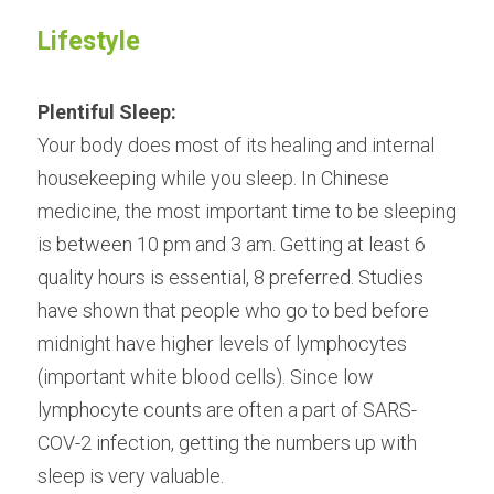
Lifestyle
Plentiful Sleep:
Your body does most of its healing and internal 
housekeeping while you sleep. In Chinese 
medicine, the most important time to be sleeping 
is between 10 pm and 3 am. Getting at least 6 
quality hours is essential, 8 preferred. Studies 
have shown that people who go to bed before 
midnight have higher levels of lymphocytes 
(important white blood cells). Since low 
lymphocyte counts are often a part of SARS-
COV-2 infection, getting the numbers up with 
sleep is very valuable.