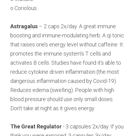
o Coriolous.
Astragalus
 – 2 caps 2x/day. A great immune 
boosting and immune-modulating herb. A qi tonic 
that raises one’s energy level without caffeine. It 
promotes the immune system’s T cells and 
activates B cells. Studies have found it’s able to 
reduce cytokine driven inflammation (the most 
dangerous inflammation caused by Covid-19). 
Reduces edema (swelling). People with high 
blood pressure should use only small doses. 
Don’t take at night as it gives energy.
The Great Regulator
 - 3 capsules 2x/day. If you 
think you were exposed, 3 capsules 3x/day. 