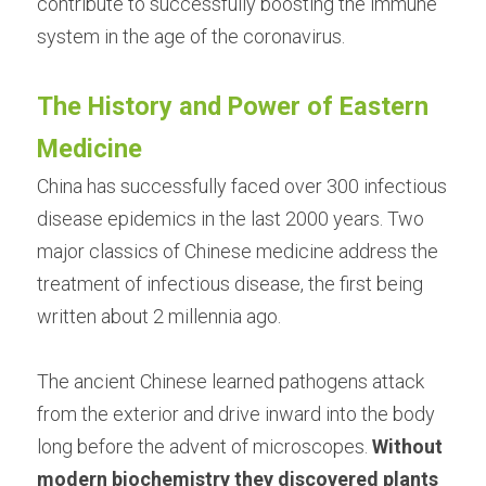
contribute to successfully boosting the immune 
system in the age of the coronavirus.
The History and Power of Eastern 
Medicine
China has successfully faced over 300 infectious 
disease epidemics in the last 2000 years. Two 
major classics of Chinese medicine address the 
treatment of infectious disease, the first being 
written about 2 millennia ago.
The ancient Chinese learned pathogens attack 
from the exterior and drive inward into the body 
long before the advent of microscopes. 
Without 
modern biochemistry they discovered plants 