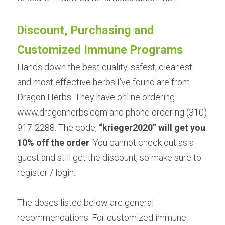
Discount, Purchasing and 
Customized Immune Programs
Hands down the best quality, safest, cleanest 
and most effective herbs I’ve found are from
Dragon Herbs. They have online ordering 
www.dragonherbs.com and phone ordering (310) 
917-2288. The code, 
“
krieger2020
” will get you 
10% off the order
. You cannot check out as a 
guest and still get the discount, so make sure to 
register / login.
The doses listed below are general 
recommendations. For customized immune 