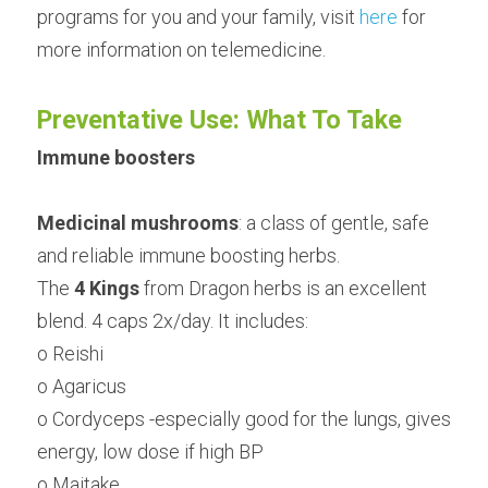
programs for you and your family, visit 
here
 for 
more information on telemedicine.
Preventative Use: What To Take
Immune boosters
Medicinal mushrooms
: a class of gentle, safe 
and reliable immune boosting herbs.
The 
4 Kings
 from Dragon herbs is an excellent 
blend. 4 caps 2x/day. It includes:
o Reishi
o Agaricus
o Cordyceps -especially good for the lungs, gives 
energy, low dose if high BP
o Maitake