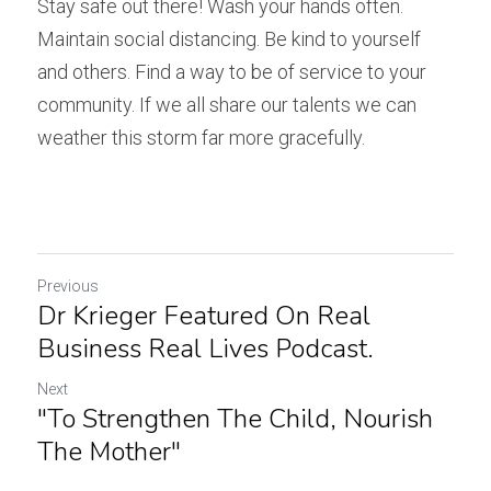
Stay safe out there! Wash your hands often. 
Maintain social distancing. Be kind to yourself 
and others. Find a way to be of service to your 
community. If we all share our talents we can 
weather this storm far more gracefully.
Previous
Dr Krieger Featured On Real
Business Real Lives Podcast.
Next
"To Strengthen The Child, Nourish
The Mother"