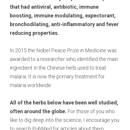
that had antiviral, antibiotic, immune 
boosting, immune modulating, expectorant, 
bronchodilating, anti-inflammatory and fever 
reducing properties.
In 2015 the Nobel Peace Prize in Medicine was 
awarded to a researcher who identified the main 
ingredient in the Chinese herb used to treat 
malaria. It is now the primary treatment for 
malaria worldwide.
All of the herbs below have been well studied, 
often around the globe.
 For those of you who 
like to dig deep into the science, I encourage you 
to search PubMed for articles about them.