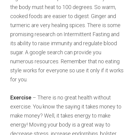
the body must heat to 100 degrees. So warm, 
cooked foods are easier to digest. Ginger and 
turmeric are very healing spices. There is some 
promising research on Intermittent Fasting and 
its ability to raise immunity and regulate blood 
sugar. A google search can provide you 
numerous resources. Remember that no eating 
style works for everyone so use it only if it works 
for you.
Exercise
 – There is no great health without 
exercise. You know the saying it takes money to
make money? Well, it takes energy to make 
energy! Moving your body is a great way to
decrease stress, increase endorphins, bolster 