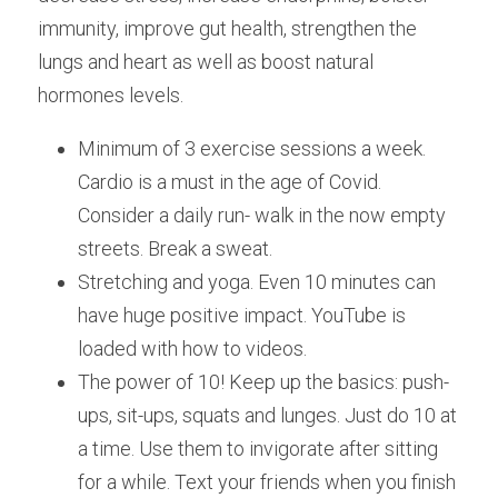
immunity, improve gut health, strengthen the
lungs and heart as well as boost natural 
hormones levels.
Minimum of 3 exercise sessions a week. 
Cardio is a must in the age of Covid. 
Consider a daily run- walk in the now empty 
streets. Break a sweat.
Stretching and yoga. Even 10 minutes can 
have huge positive impact. YouTube is 
loaded with how to videos.
The power of 10! Keep up the basics: push-
ups, sit-ups, squats and lunges. Just do 10 at 
a time. Use them to invigorate after sitting 
for a while. Text your friends when you finish 