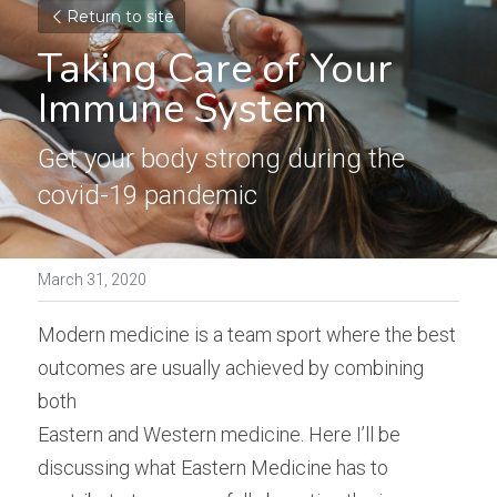
Return to site
Taking Care of Your 
Immune System
Get your body strong during the 
covid-19 pandemic
March 31, 2020
Modern medicine is a team sport where the best 
outcomes are usually achieved by combining 
both
Eastern and Western medicine. Here I’ll be 
discussing what Eastern Medicine has to 