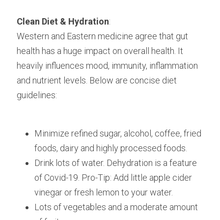
Clean Diet & Hydration
:
Western and Eastern medicine agree that gut 
health has a huge impact on overall health. It 
heavily influences mood, immunity, inflammation 
and nutrient levels. Below are concise diet 
guidelines:
Minimize refined sugar, alcohol, coffee, fried 
foods, dairy and highly processed foods.
Drink lots of water. Dehydration is a feature 
of Covid-19. Pro-Tip: Add little apple cider 
vinegar or fresh lemon to your water.
Lots of vegetables and a moderate amount 