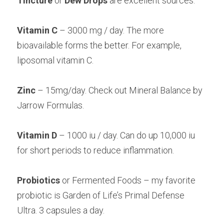
Tincture 
or 
Dew Drops
 are excellent sources.
Vitamin C 
– 3000 mg / day. The more 
bioavailable forms the better. For example,
liposomal vitamin C.
Zinc 
– 15mg/day. Check out Mineral Balance by 
Jarrow Formulas.
Vitamin D
 – 1000 iu / day. Can do up 10,000 iu 
for short periods to reduce inflammation.
Probiotics 
or Fermented Foods – my favorite 
probiotic is Garden of Life’s Primal Defense
Ultra. 3 capsules a day.