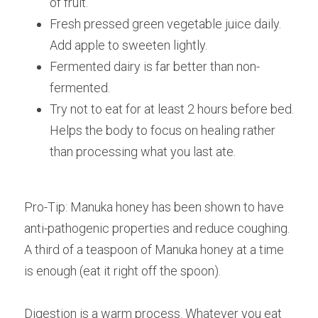
of fruit.
Fresh pressed green vegetable juice daily. 
Add apple to sweeten lightly. 
Fermented dairy is far better than non-
fermented.
Try not to eat for at least 2 hours before bed. 
Helps the body to focus on healing rather 
than processing what you last ate.
Pro-Tip: Manuka honey has been shown to have 
anti-pathogenic properties and reduce coughing. 
A third of a teaspoon of Manuka honey at a time 
is enough (eat it right off the spoon).
Digestion is a warm process. Whatever you eat 