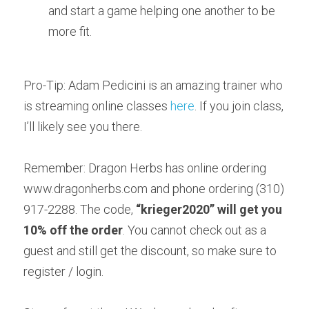
and start a game helping one another to be 
more fit.
Pro-Tip: Adam Pedicini is an amazing trainer who 
is streaming online classes 
here
. If you join class, 
I’ll likely see you there.
Remember: Dragon Herbs has online ordering 
www.dragonherbs.com and phone ordering (310) 
917-2288. The code, 
“
krieger2020
” will get you 
10% off the order
. You cannot check out as a 
guest and still get the discount, so make sure to 
register / login.